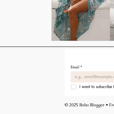
Email
*
I want to subscribe t
© 2025 Boho Blogger • Free