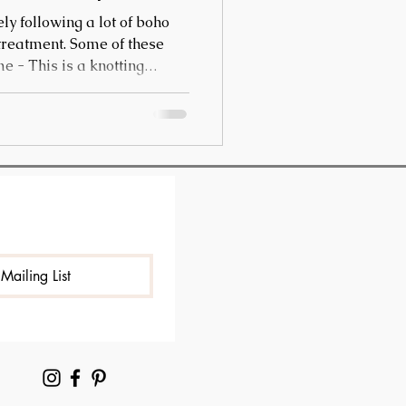
ly following a lot of boho
 treatment. Some of these
are produced for clothing
This technique is mostly
vests and bags.
Mailing List