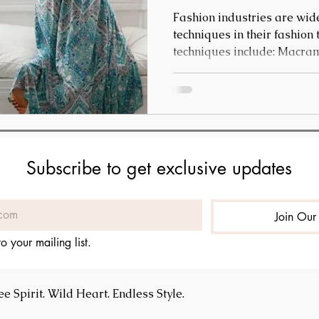
Fashion industries are wide
techniques in their fashion
techniques include: Macrame - This is a knotting
technique wherein textiles 
items and interior design. 
used for beach cover-ups, 
Subscribe to get exclusive updates
Join Our 
o your mailing list.
 Spirit. Wild Heart. Endless Style.