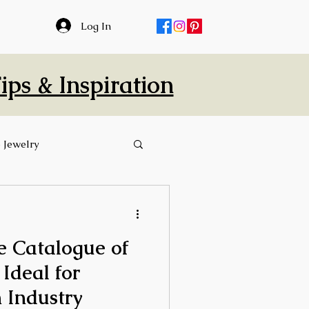
Log In
ps & Inspiration
 Jewelry
 Catalogue of
 Ideal for
 Industry