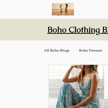
Boho Clothing B
All Boho Blogs
Boho Dresses
Boho Bottoms
Healthy Livi