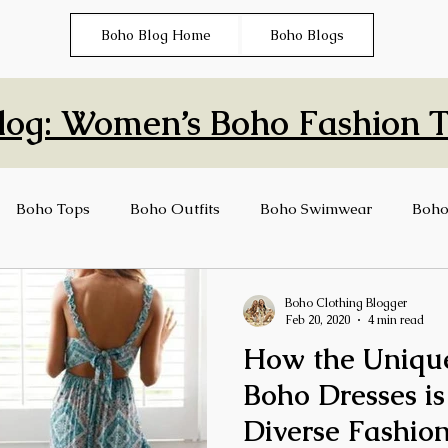
Boho Blog Home
Boho Blogs
log: Women’s Boho Fashion Ti
Boho Tops
Boho Outfits
Boho Swimwear
Boho
ng
Boho Clothing Blogger
Feb 20, 2020
4 min read
How the Unique
Boho Dresses is
Diverse Fashion