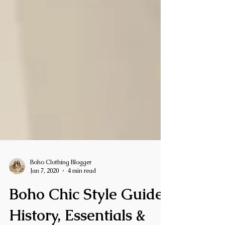
Boho Clothing Blogger
Jan 7, 2020
4 min read