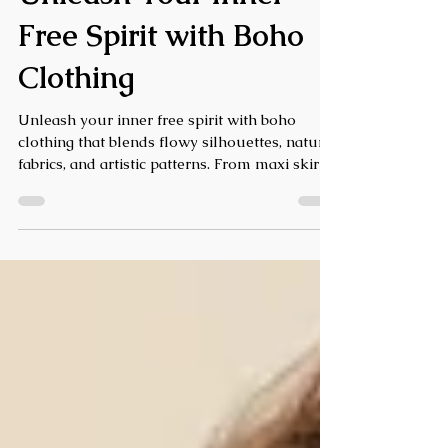
Unleash Your Inner
Free Spirit with Boho
Clothing
Unleash your inner free spirit with boho
clothing that blends flowy silhouettes, natural
fabrics, and artistic patterns. From maxi skirts
and tunic tops to bold jewelry and fringe bags,
boho fashion celebrates creativity and
individuality. Discover effortless ways to style
boho outfits and express your unique, free-
spirited vibe every day.