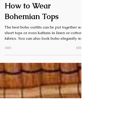
Boho Chic Style Guide:
History, Essentials &
How to Wear
Bohemian Tops
The best boho outfits can be put together with
short tops or even kaftans in linen or cotton
fabrics. You can also look boho elegantly with
flowing dresses and kaftans in handloom. To
give your simple short tops and dresses tons
of boho oomph, throw on some oxidized for
long silver jewelry, pompom accessories, long
feather earrings and boots in nude and
natural colors.