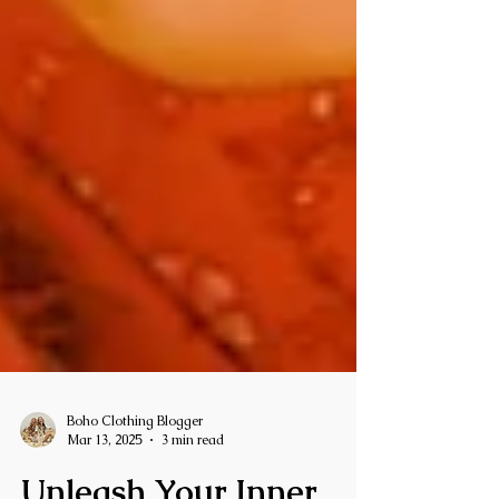
Boho Clothing Blogger
Mar 13, 2025
3 min read