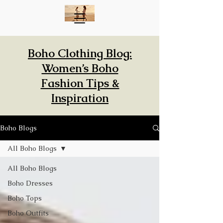
Boho Clothing Blog:
Women’s Boho
Fashion Tips &
Inspiration
Boho Blogs
All Boho Blogs
All Boho Blogs
Boho Dresses
Boho Tops
Boho Outfits