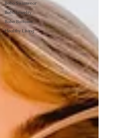
Boho Swimwear
Boho Jewelry
Boho Bottoms
Healthy Living