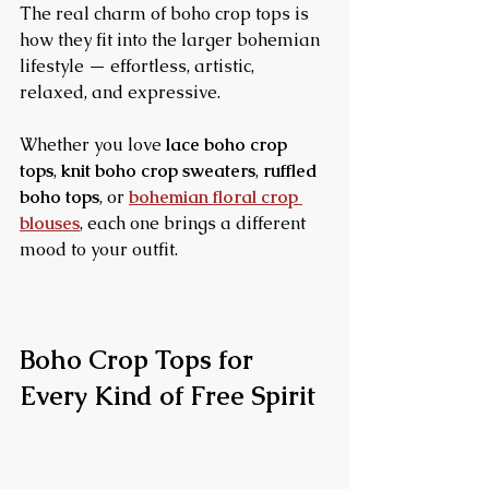
The real charm of boho crop tops is 
how they fit into the larger bohemian 
lifestyle — effortless, artistic, 
relaxed, and expressive.
Whether you love 
lace boho crop 
tops
, 
knit boho crop sweaters
, 
ruffled 
boho tops
, or 
bohemian floral crop 
blouses
, each one brings a different 
mood to your outfit.
Boho Crop Tops for 
Every Kind of Free Spirit