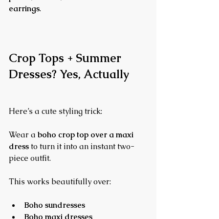
earrings
.
Crop Tops + Summer 
Dresses? Yes, Actually
Here’s a cute styling trick:
Wear a 
boho crop top over a maxi 
dress
 to turn it into an instant two-
piece outfit.
This works beautifully over:
Boho sundresses
Boho maxi dresses