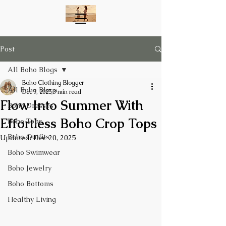
Post
All Boho Blogs
Boho Clothing Blogger
All Boho Blogs
Dec 3, 2025
3 min read
Flow Into Summer With
Boho Dresses
Effortless Boho Crop Tops
Boho Tops
Boho Outfits
Updated:
Dec 20, 2025
Boho Swimwear
Boho Jewelry
Boho Bottoms
Healthy Living