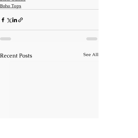
Boho Tops
See All
Recent Posts