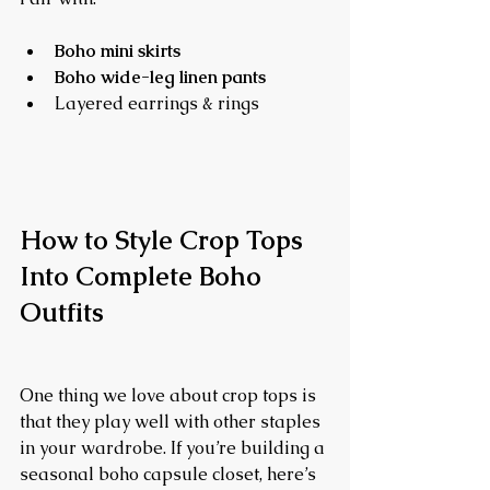
Boho mini skirts
Boho wide-leg linen pants
Layered earrings & rings
How to Style Crop Tops 
Into Complete Boho 
Outfits
One thing we love about crop tops is 
that they play well with other staples 
in your wardrobe. If you’re building a 
seasonal boho capsule closet, here’s 