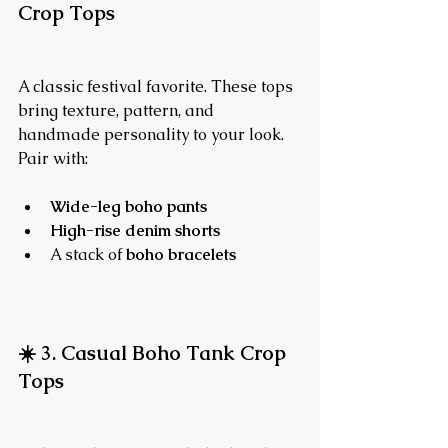
Crop Tops
A classic festival favorite. These tops 
bring texture, pattern, and 
handmade personality to your look.
Pair with:
Wide-leg boho pants
High-rise denim shorts
A stack of 
boho bracelets
☀️ 3. Casual Boho Tank Crop 
Tops