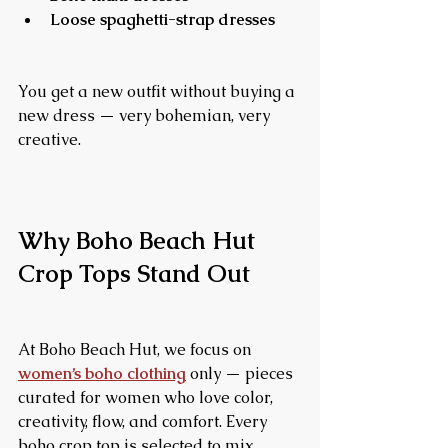
Loose spaghetti-strap dresses
You get a new outfit without buying a 
new dress — very bohemian, very 
creative.
Why Boho Beach Hut 
Crop Tops Stand Out
At Boho Beach Hut, we focus on 
women’s boho clothing
 only — pieces 
curated for women who love color, 
creativity, flow, and comfort. Every 
boho crop top is selected to mix 