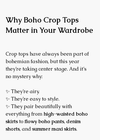
Why Boho Crop Tops 
Matter in Your Wardrobe
Crop tops have always been part of 
bohemian fashion, but this year 
they’re taking center stage. And it’s 
no mystery why:
✨ They’re airy.
✨ They’re easy to style.
✨ They pair beautifully with 
everything from 
high-waisted boho 
skirts
 to 
flowy boho pants
, 
denim 
shorts
, and 
summer maxi skirts
.