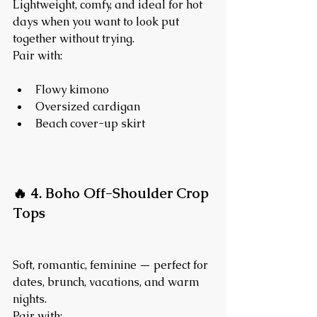
Lightweight, comfy, and ideal for hot 
days when you want to look put 
together without trying.
Pair with:
Flowy kimono
Oversized cardigan
Beach cover-up skirt
🔥 4. Boho Off-Shoulder Crop 
Tops
Soft, romantic, feminine — perfect for 
dates, brunch, vacations, and warm 
nights.
Pair with: