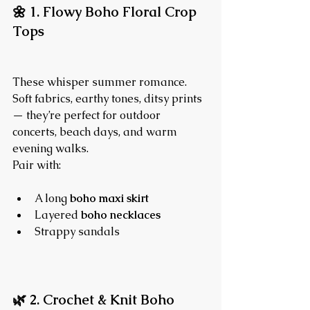
🌼 1. Flowy Boho Floral Crop 
Tops
These whisper summer romance. 
Soft fabrics, earthy tones, ditsy prints 
— they’re perfect for outdoor 
concerts, beach days, and warm 
evening walks.
Pair with:
A long 
boho maxi skirt
Layered 
boho necklaces
Strappy sandals
🌿 2. Crochet & Knit Boho 