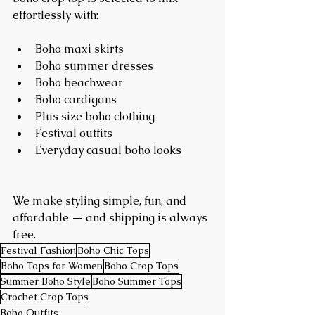
effortlessly with:
Boho maxi skirts
Boho summer dresses
Boho beachwear
Boho cardigans
Plus size boho clothing
Festival outfits
Everyday casual boho looks
We make styling simple, fun, and 
affordable — and shipping is always 
free.
Festival Fashion
Boho Chic Tops
Boho Tops for Women
Boho Crop Tops
Summer Boho Style
Boho Summer Tops
Crochet Crop Tops
Boho Outfits