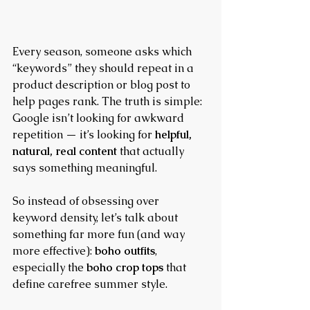
Every season, someone asks which 
“keywords” they should repeat in a 
product description or blog post to 
help pages rank. The truth is simple: 
Google isn’t looking for awkward 
repetition — it’s looking for 
helpful, 
natural, real content
 that actually 
says something meaningful.
So instead of obsessing over 
keyword density, let’s talk about 
something far more fun (and way 
more effective): 
boho outfits
, 
especially the 
boho crop tops
 that 
define carefree summer style.