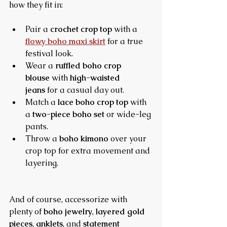
how they fit in:
Pair a 
crochet crop top
 with a 
flowy boho maxi skirt
 for a true 
festival look.
Wear a 
ruffled boho crop 
blouse
 with 
high-waisted 
jeans
 for a casual day out.
Match a 
lace boho crop top
 with 
a 
two-piece boho set
 or wide-leg 
pants.
Throw a 
boho kimono
 over your 
crop top for extra movement and 
layering.
And of course, accessorize with 
plenty of 
boho jewelry
, 
layered gold 
pieces
, 
anklets
, and 
statement 